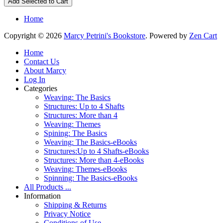
Home
Copyright © 2026
Marcy Petrini's Bookstore
. Powered by
Zen Cart
Home
Contact Us
About Marcy
Log In
Categories
Weaving: The Basics
Structures: Up to 4 Shafts
Structures: More than 4
Weaving: Themes
Spining: The Basics
Weaving: The Basics-eBooks
Structures:Up to 4 Shafts-eBooks
Structures: More than 4-eBooks
Weaving: Themes-eBooks
Spinning: The Basics-eBooks
All Products ...
Information
Shipping & Returns
Privacy Notice
Conditions of Use