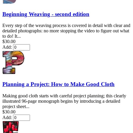
Beginning Weaving - second edition
Every step of the weaving process is covered in detail with clear and
detailed photographs: no more stopping the video to figure out what
to do! It...
$30.00
Add:
Planning a Project: How to Make Good Cloth
Making good cloth starts with careful project planning; this clearly
illustrated 96-page monograph begins by introducing a detailed
project sheet...
$30.00
Add: