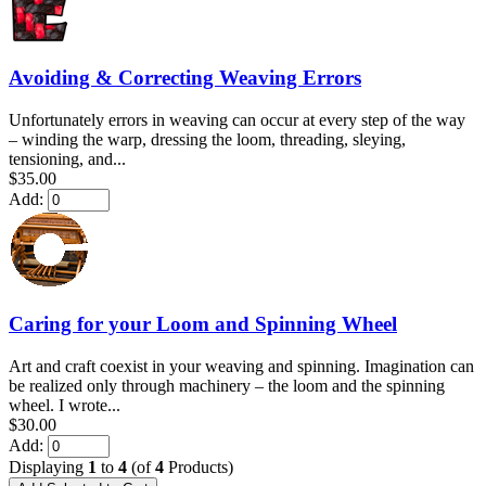
Avoiding & Correcting Weaving Errors
Unfortunately errors in weaving can occur at every step of the way
– winding the warp, dressing the loom, threading, sleying,
tensioning, and...
$35.00
Add:
Caring for your Loom and Spinning Wheel
Art and craft coexist in your weaving and spinning. Imagination can
be realized only through machinery – the loom and the spinning
wheel. I wrote...
$30.00
Add:
Displaying
1
to
4
(of
4
Products)