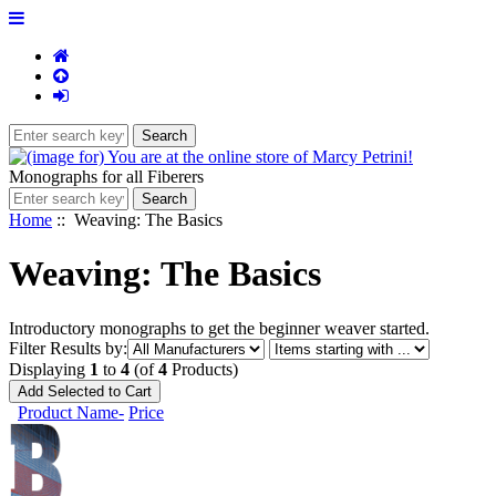
Monographs for all Fiberers
Home
:: Weaving: The Basics
Weaving: The Basics
Introductory monographs to get the beginner weaver started.
Items
Filter Results by:
starting
Displaying
1
to
4
(of
4
Products)
with
...
Product Name-
Price