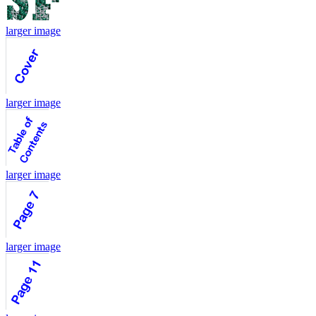
larger image
larger image
larger image
larger image