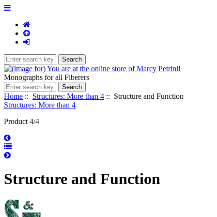
Monographs for all Fiberers
Home
::
Structures: More than 4
:: Structure and Function
Structures: More than 4
Product 4/4
Structure and Function