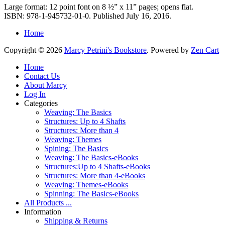
Large format: 12 point font on 8 ½” x 11” pages; opens flat.
ISBN: 978-1-945732-01-0. Published July 16, 2016.
Home
Copyright © 2026
Marcy Petrini's Bookstore
. Powered by
Zen Cart
Home
Contact Us
About Marcy
Log In
Categories
Weaving: The Basics
Structures: Up to 4 Shafts
Structures: More than 4
Weaving: Themes
Spining: The Basics
Weaving: The Basics-eBooks
Structures:Up to 4 Shafts-eBooks
Structures: More than 4-eBooks
Weaving: Themes-eBooks
Spinning: The Basics-eBooks
All Products ...
Information
Shipping & Returns