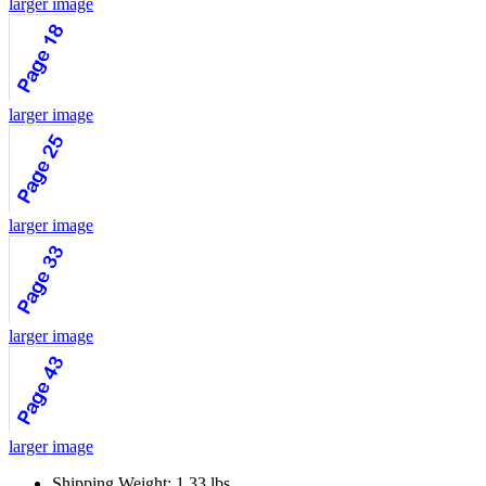
larger image
larger image
larger image
larger image
larger image
Shipping Weight: 1.33 lbs