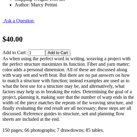
Author: Marcy Petrini
Ask a Question
$40.00
Add to Cart:
As when using the perfect word in writing, weaving a project with
the perfect structure maximizes its function. Fiber and yarn matter;
color adds a personal dimension. All of these are discussed along
with warp sett and weft beat. But there are no pat answers on how
to match a structure with function; instead examples are used as to
what the best use for a structure may be, and alternatively, what
factors may help us in breaking the rules. Determining the goal of a
project, planning it, making sure that the number of warp ends in the
width of the piece matches the repeats of the weaving structure, and
finally evaluating the end result are all necessary; these steps are all
discussed. Reference guides to structure, sett and planning flow
sheets are included at the end.
150 pages; 66 photographs; 7 drawdowns; 85 tables.