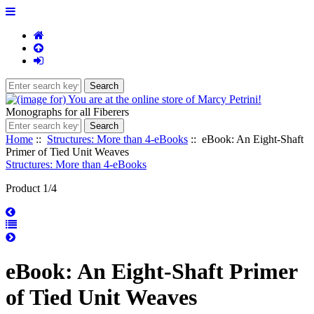
Monographs for all Fiberers
Home
::
Structures: More than 4-eBooks
:: eBook: An Eight-Shaft
Primer of Tied Unit Weaves
Structures: More than 4-eBooks
Product 1/4
eBook: An Eight-Shaft Primer
of Tied Unit Weaves