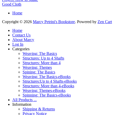
Good Cloth
Home
Copyright © 2026
Marcy Petrini's Bookstore
. Powered by
Zen Cart
Home
Contact Us
About Marcy
Log In
Categories
Weaving: The Basics
Structures: Up to 4 Shafts
Structures: More than 4
Weaving: Themes
Spining: The Basics
Weaving: The Basics-eBooks
Structures:Up to 4 Shafts-eBooks
Structures: More than 4-eBooks
Weaving: Themes-eBooks
Spinning: The Basics-eBooks
All Products ...
Information
Shipping & Returns
Privacy Notice