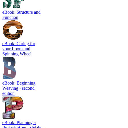
eBook: Structure and
Function
eBook: Caring for
your Loom and
Spinning Wheel
eBook: Beginning
Weaving - second
edition
eBook: Planning a
Project: How to Make