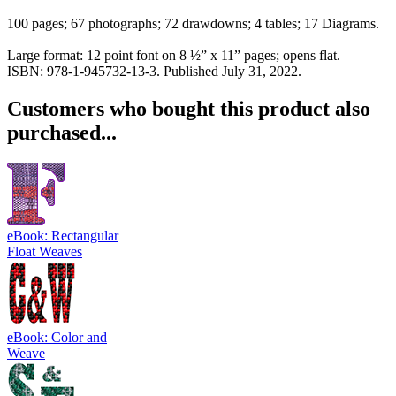
100 pages; 67 photographs; 72 drawdowns; 4 tables; 17 Diagrams.
Large format: 12 point font on 8 ½” x 11” pages; opens flat.
ISBN: 978-1-945732-13-3. Published July 31, 2022.
Customers who bought this product also
purchased...
eBook: Rectangular
Float Weaves
eBook: Color and
Weave