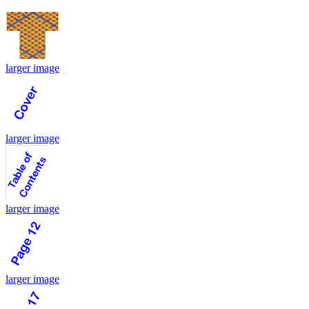
larger image
larger image
larger image
larger image