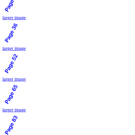
larger image
larger image
larger image
larger image