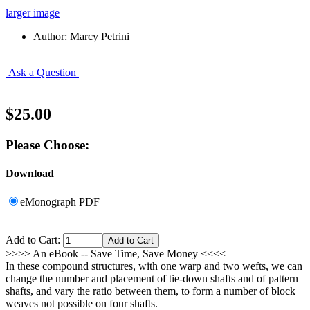
larger image
Author: Marcy Petrini
Ask a Question
$25.00
Please Choose:
Download
eMonograph PDF
Add to Cart:
>>>> An eBook -- Save Time, Save Money <<<<
In these compound structures, with one warp and two wefts, we can
change the number and placement of tie-down shafts and of pattern
shafts, and vary the ratio between them, to form a number of block
weaves not possible on four shafts.